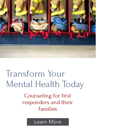
Transform Your
Mental Health Today
Counseling for first
responders and their
families
Learn More