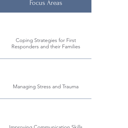
Focus Areas
Coping Strategies for First
Responders and their Families
Managing Stress and Trauma
Improving Communication Skills