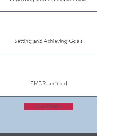
Setting and Achieving Goals
EMDR certified
Learn More