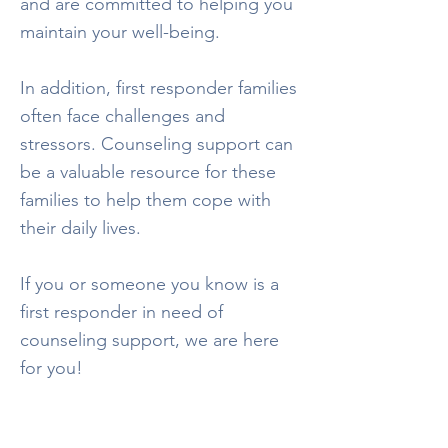
and are committed to helping you
maintain your well-being.
In addition, first responder families
often face challenges and
stressors. Counseling support can
be a valuable resource for these
families to help them cope with
their daily lives.
If you or someone you know is a
first responder in need of
counseling support, we are here
for you!