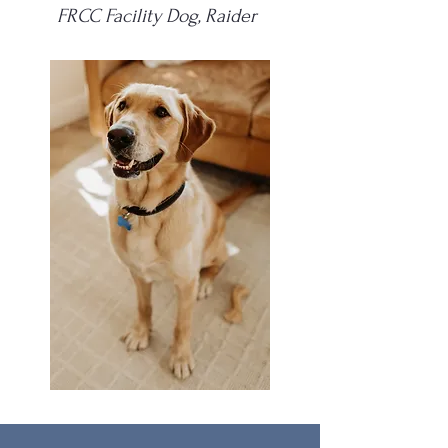
FRCC Facility Dog, Raider