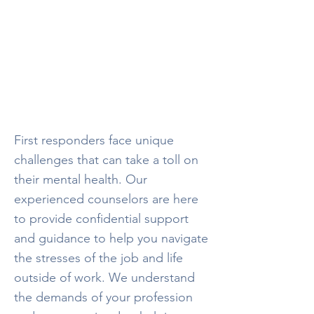
Helping the
Helpers
Dedicated mental health professionals
focused
on supporting first responders
First responders face unique
challenges that can take a toll on
their mental health. Our
experienced counselors are here
to provide confidential support
and guidance to help you navigate
the stresses of the job and life
outside of work. We understand
the demands of your profession