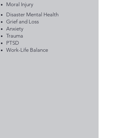
Moral Injury
Disaster Mental Health
Grief and Loss
Anxiety
Trauma
PTSD
Work-Life Balance