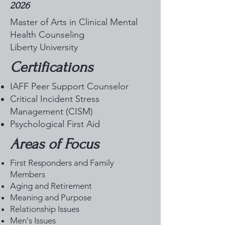
2026
Master of Arts in Clinical Mental
Health Counseling
Liberty University
Certifications
IAFF Peer Support Counselor
Critical Incident Stress
Management (CISM)
Psychological First Aid
Areas of Focus
First Responders and Family
Members
Aging and Retirement
Meaning and Purpose
Relationship Issues
Men's Issues