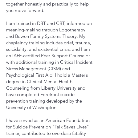
together honestly and practically to help
you move forward.
I am trained in DBT and CBT, informed on
meaning-making through Logotherapy
and Bowen Family Systems Theory. My
chaplaincy training includes grief, trauma,
suicidality, and existential crisis, and I am
an IAFF-certified Peer Support Counselor
with additional training in Critical Incident
Stress Management (CISM) and
Psychological First Aid. I hold a Master’s
degree in Clinical Mental Health
Counseling from Liberty University and
have completed Forefront suicide
prevention training developed by the
University of Washington.
I have served as an American Foundation
for Suicide Prevention “Talk Saves Lives”
trainer, contributed to overdose fatality