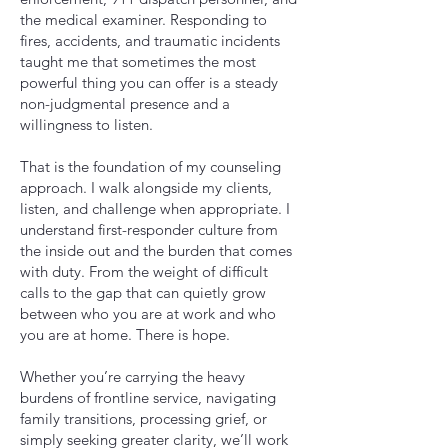
the medical examiner. Responding to
fires, accidents, and traumatic incidents
taught me that sometimes the most
powerful thing you can offer is a steady
non-judgmental presence and a
willingness to listen.
That is the foundation of my counseling
approach. I walk alongside my clients,
listen, and challenge when appropriate. I
understand first-responder culture from
the inside out and the burden that comes
with duty. From the weight of difficult
calls to the gap that can quietly grow
between who you are at work and who
you are at home. There is hope.
Whether you’re carrying the heavy
burdens of frontline service, navigating
family transitions, processing grief, or
simply seeking greater clarity, we’ll work