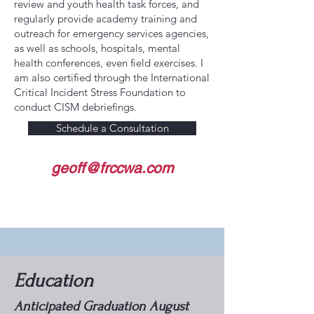
review and youth health task forces, and
regularly provide academy training and
outreach for emergency services agencies,
as well as schools, hospitals, mental
health conferences, even field exercises. I
am also certified through the International
Critical Incident Stress Foundation to
conduct CISM debriefings.
Schedule a Consultation
geoff@frccwa.com
Education
Anticipated Graduation August