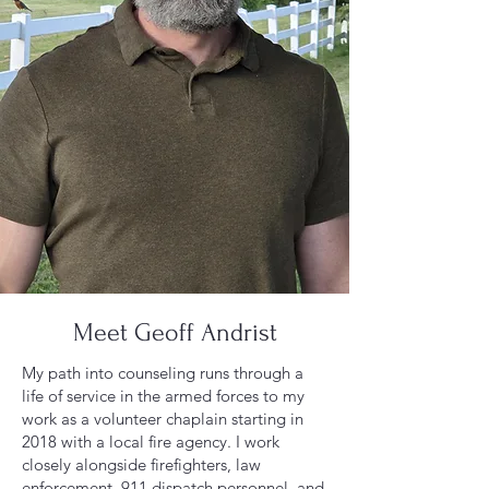
Meet Geoff Andrist
My path into counseling runs through a
life of service in the armed forces to my
work as a volunteer chaplain starting in
2018 with a local fire agency. I work
closely alongside firefighters, law
enforcement, 911 dispatch personnel, and